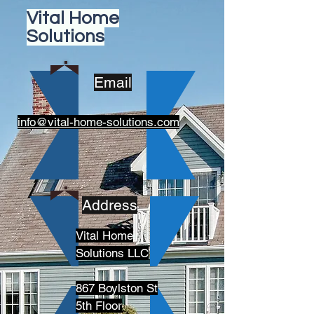
Vital Home
Solutions
Email
info@vital-home-solutions.com
Address
Vital Home
Solutions LLC
867 Boylston St
5th Floor