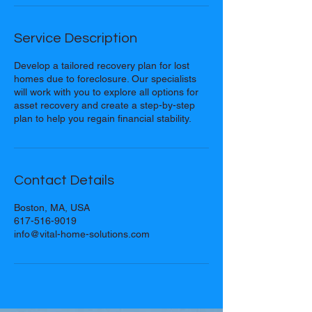
Service Description
Develop a tailored recovery plan for lost
homes due to foreclosure. Our specialists
will work with you to explore all options for
asset recovery and create a step-by-step
plan to help you regain financial stability.
Contact Details
Boston, MA, USA
617-516-9019
info@vital-home-solutions.com