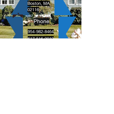
Boston, MA
02116
Phone
954-982-8464
617-516-9019
Follow