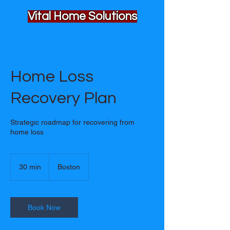
Vital Home Solutions
Home Loss
Recovery Plan
Strategic roadmap for recovering from
home loss
30 min
3
Boston
0
m
i
n
Book Now