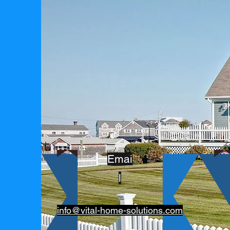
Emai
l
info@vital-home-solutions.com