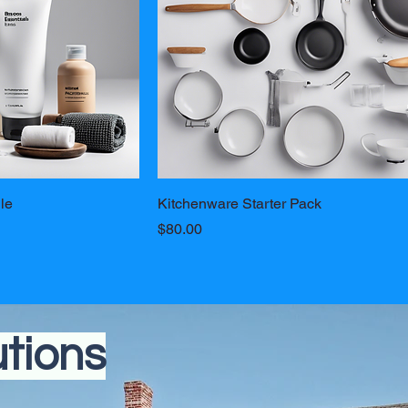
le
Kitchenware Starter Pack
Price
$80.00
utions