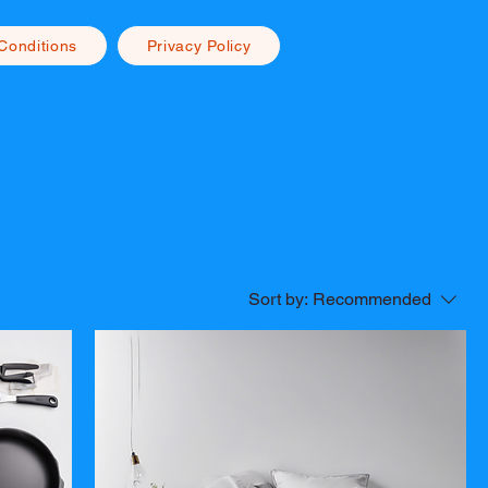
Conditions
Privacy Policy
Sort by:
Recommended