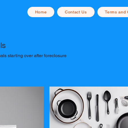
Home
Contact Us
Terms and 
ls
als starting over after foreclosure