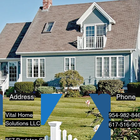
Address
Phone
Vital Home
954-982-84
Solutions LLC
617-516-90