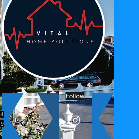
Follow
64
19