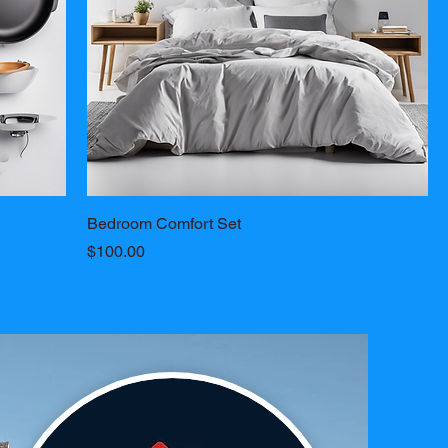
Bedroom Comfort Set
Price
$100.00