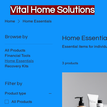
Vital Home Solutions
Home
Home Essentials
Browse by
Home Essentia
Essential items for individu
All Products
Financial Tools
Home Essentials
3 products
Recovery Kits
Filter by
Product type
All Products